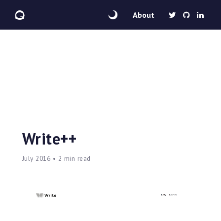
About
Write++
July 2016 • 2 min read