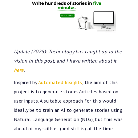
Update (2025): Technology has caught up to the
vision in this post, and I have written about it
here
.
Inspired by
Automated Insights
, the aim of this
project is to generate stories/articles based on
user inputs. A suitable approach for this would
ideally be to train an AI to generate stories using
Natural Language Generation (NLG), but this was
ahead of my skillset (and still is) at the time.