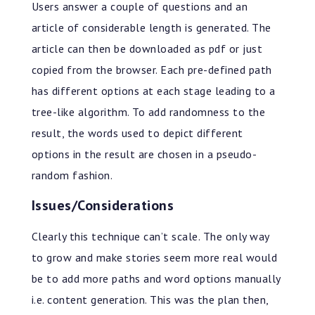
Users answer a couple of questions and an
article of considerable length is generated. The
article can then be downloaded as pdf or just
copied from the browser. Each pre-defined path
has different options at each stage leading to a
tree-like algorithm. To add randomness to the
result, the words used to depict different
options in the result are chosen in a pseudo-
random fashion.
Issues/Considerations
Clearly this technique can’t scale. The only way
to grow and make stories seem more real would
be to add more paths and word options manually
i.e. content generation. This was the plan then,