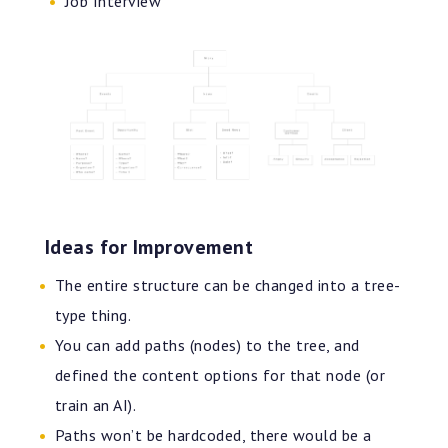
Job Interview
Ideas for Improvement
The entire structure can be changed into a tree-
type thing.
You can add paths (nodes) to the tree, and
defined the content options for that node (or
train an AI).
Paths won’t be hardcoded, there would be a