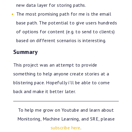
new data layer for storing paths.
The most promising path for me is the email
base path. The potential to give users hundreds
of options for content (e.g. to send to clients)
based on different scenarios is interesting.
Summary
This project was an attempt to provide
something to help anyone create stories at a
blistering pace. Hopefully i’ll be able to come
back and make it better later.
To help me grow on Youtube and learn about
Monitoring, Machine Learning, and SRE, please
subscribe here
.