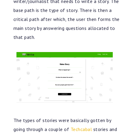
writer/journalist that needs to write a story. The
base path is the type of story. There is then a
critical path after which, the user then forms the
main story by answering questions allocated to
that path.
The types of stories were basically gotten by
going through a couple of
Techcabal
stories and