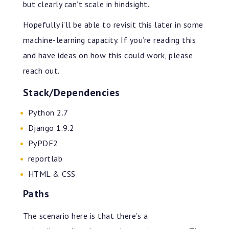
but clearly can’t scale in hindsight.
Hopefully i’ll be able to revisit this later in some
machine-learning capacity. If you’re reading this
and have ideas on how this could work, please
reach out.
Stack/Dependencies
Python 2.7
Django 1.9.2
PyPDF2
reportlab
HTML & CSS
Paths
The scenario here is that there’s a