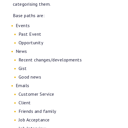
categorising them.
Base paths are:
Events
Past Event
Opportunity
News
Recent changes/developments
Gist
Good news
Emails
Customer Service
Client
Friends and family
Job Acceptance